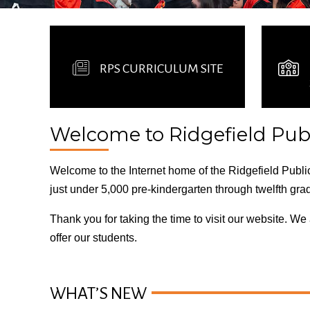
RPS CURRICULUM SITE
Welcome to Ridgefield Publ
Welcome to the Internet home of the Ridgefield Public
just under 5,000 pre-kindergarten through twelfth gra
Thank you for taking the time to visit our website. W
offer our students.
WHAT’S NEW