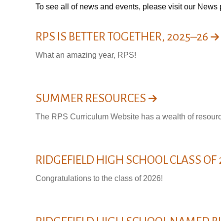
To see all of news and events, please visit our
News 
RPS IS BETTER TOGETHER, 2025–26
What an amazing year, RPS!
SUMMER RESOURCES
The RPS Curriculum Website has a wealth of resource
RIDGEFIELD HIGH SCHOOL CLASS OF
Congratulations to the class of 2026!