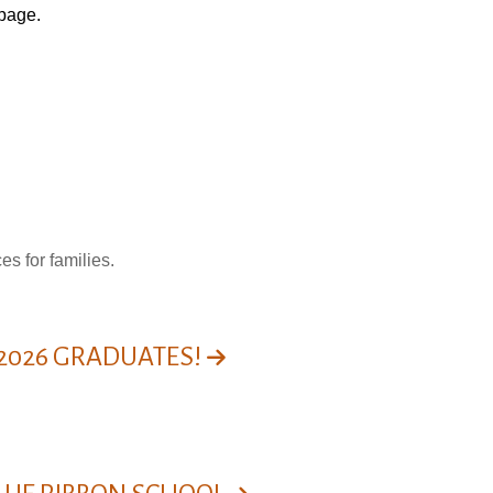
page
.
s for families.
 2026 GRADUATES!