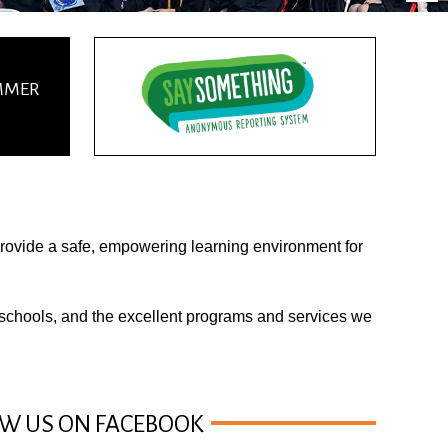
UMMER
 provide a safe, empowering learning environment for
 schools
, and the excellent
programs
and services we
W US ON FACEBOOK