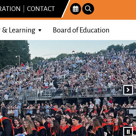
RATION
CONTACT
 & Learning
Board of Education