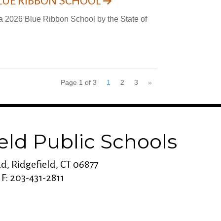
LUE RIBBON SCHOOL
a 2026 Blue Ribbon School by the State of
Page 1 of 3
1
2
3
»
eld Public Schools
d, Ridgefield, CT 06877
 F: 203-431-2811