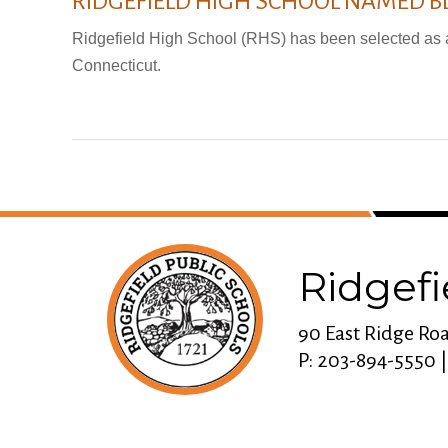
RIDGEFIELD HIGH SCHOOL NAMED B
Ridgefield High School (RHS) has been selected as 
Connecticut.
Ridgefi
90 East Ridge Roa
P: 203-894-5550 |