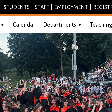
STUDENTS
STAFF
EMPLOYMENT
REGIST
Calendar
Departments
Teaching