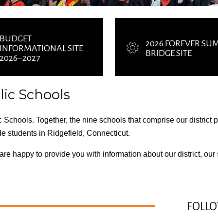
BUDGET
2026 FOREVER S
INFORMATIONAL SITE
BRIDGE SITE
2026–2027
ic Schools
 Schools. Together, the nine schools that comprise our district
de students in Ridgefield, Connecticut.
e are happy to provide you with information about
our district
,
our
FOLLO