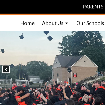
Skip
PARENTS
to
content
Home
About Us
Our Schools