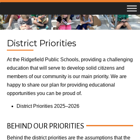
Skip
to
content
District Priorities
At the Ridgefield Public Schools, providing a challenging
education that will serve to develop solid citizens and
members of our community is our main priority. We are
happy to share our plan for providing educational
opportunities you can be proud of.
District Priorities 2025–2026
BEHIND OUR PRIORITIES
Behind the district priorities are the assumptions that the