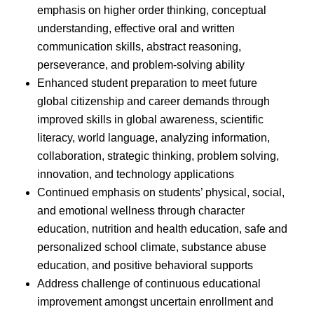
emphasis on higher order thinking, conceptual
understanding, effective oral and written
communication skills, abstract reasoning,
perseverance, and problem-solving ability
Enhanced student preparation to meet future
global citizenship and career demands through
improved skills in global awareness, scientific
literacy, world language, analyzing information,
collaboration, strategic thinking, problem solving,
innovation, and technology applications
Continued emphasis on students’ physical, social,
and emotional wellness through character
education, nutrition and health education, safe and
personalized school climate, substance abuse
education, and positive behavioral supports
Address challenge of continuous educational
improvement amongst uncertain enrollment and