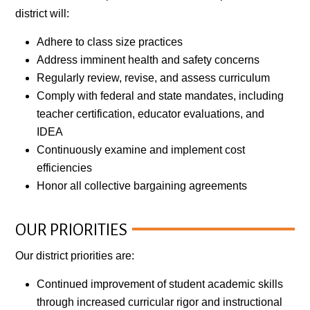
district will:
Adhere to class size practices
Address imminent health and safety concerns
Regularly review, revise, and assess curriculum
Comply with federal and state mandates, including
teacher certification, educator evaluations, and
IDEA
Continuously examine and implement cost
efficiencies
Honor all collective bargaining agreements
OUR PRIORITIES
Our district priorities are:
Continued improvement of student academic skills
through increased curricular rigor and instructional