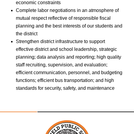
economic constraints
Complete labor negotiations in an atmosphere of
mutual respect reflective of responsible fiscal
planning and the best interests of our students and
the district
Strengthen district infrastructure to support
effective district and school leadership, strategic
planning; data analysis and reporting; high quality
staff recruiting, supervision, and evaluation;
efficient communication, personnel, and budgeting
functions; efficient bus transportation; and high
standards for security, safety, and maintenance