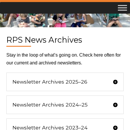
Skip
to
content
RPS News Archives
Stay in the loop of what’s going on. Check here often for
our current and archived newsletters.
Newsletter Archives 2025–26
Newsletter Archives 2024–25
Newsletter Archives 2023–24