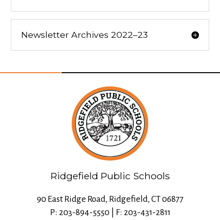
Newsletter Archives 2022–23
Ridgefield Public Schools
90 East Ridge Road, Ridgefield, CT 06877
P: 203-894-5550 | F: 203-431-2811