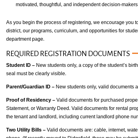
motivated, thoughtful, and independent decision-makers 
As you begin the process of registering, we encourage you to
district, our programs, curriculum, and opportunities for stud
department page.
REQUIRED REGISTRATION DOCUMENTS
Student ID –
New students only, a copy of the student’s birth 
seal must be clearly visible.
Parent/Guardian ID –
New students only, valid documents are:
Proof of Residency –
Valid documents for purchased propert
Statement, or Warranty Deed. Valid documents for rental pro
the tenant and landlord, including current landlord phone nu
Two Utility Bills –
Valid documents are: cable, internet, water