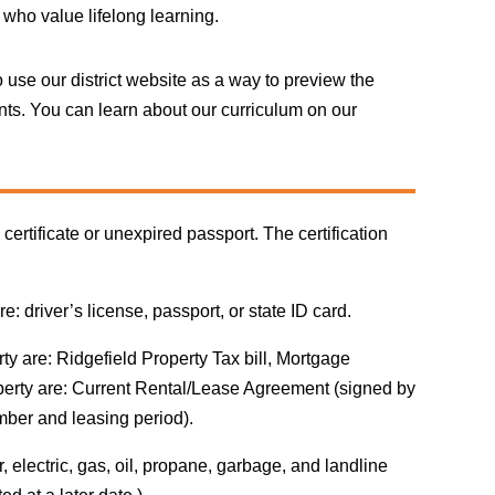
who value lifelong learning.
 use our district website as a way to preview the
ents. You can learn about our curriculum on our
certificate or unexpired passport. The certification
 driver’s license, passport, or state ID card.
y are: Ridgefield Property Tax bill, Mortgage
perty are: Current Rental/Lease Agreement (signed by
mber and leasing period).
, electric, gas, oil, propane, garbage, and landline