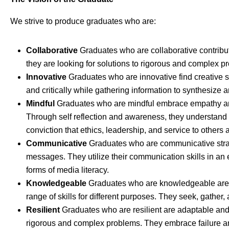
We strive to produce graduates who are:
Collaborative
Graduates who are collaborative contribu
they are looking for solutions to rigorous and complex p
Innovative
Graduates who are innovative find creative so
and critically while gathering information to synthesize
Mindful
Graduates who are mindful embrace empathy and
Through self reflection and awareness, they understand
conviction that ethics, leadership, and service to others 
Communicative
Graduates who are communicative strateg
messages. They utilize their communication skills in an 
forms of media literacy.
Knowledgeable
Graduates who are knowledgeable are
range of skills for different purposes. They seek, gather, 
Resilient
Graduates who are resilient are adaptable and 
rigorous and complex problems. They embrace failure and 