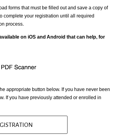
d forms that must be filled out and save a copy of
 complete your registration until all required
on process.
vailable on iOS and Android that can help, for
the appropriate button below. If you have never been
. If you have previously attended or enrolled in
GISTRATION