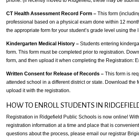
phone. (If recently moved to Ridgefield, these may be submitte
CT Health Assessment Record Form –
This form (includin
professional based on a physical exam done within 12 months
the appropriate form for your student’s grade level using the li
Kindergarten Medical History –
Students entering kindergar
form. This form must be completed prior to registration. Downl
form, and then upload it when completing the Registration: E
Written Consent for Release of Records –
This form is req
attended school in a different district or state. Download the for
upload it with the registration.
HOW TO ENROLL STUDENTS IN RIDGEFIEL
Registration in Ridgefield Public Schools is now online! With
registration information at a time and place that is convenien
questions about the process, please
email our registrar Brig