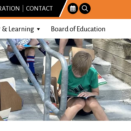
RATION
CONTACT
 & Learning
Board of Education