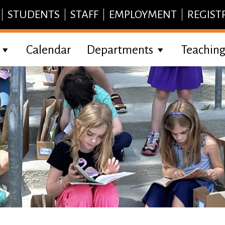
STUDENTS
STAFF
EMPLOYMENT
REGIST
Calendar
Departments
Teaching