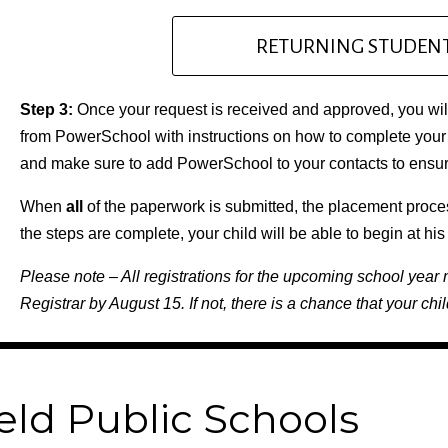
RETURNING STUDENT
Step 3:
Once your request is received and approved, you will
from PowerSchool with instructions on how to complete your 
and make sure to add PowerSchool to your contacts to ensure
When
all
of the paperwork is submitted, the placement proce
the steps are complete, your child will be able to begin at hi
Please note – All registrations for the upcoming school year 
Registrar by August 15. If not, there is a chance that your chil
eld Public Schools