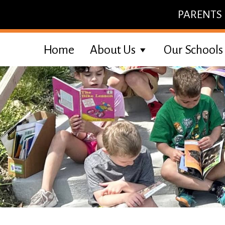
Skip
PARENTS
to
content
Home
About Us
Our Schools