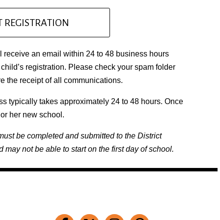
 REGISTRATION
 receive an email within 24 to 48 business hours
child’s registration. Please check your spam folder
 the receipt of all communications.
ss typically takes approximately 24 to 48 hours. Once
s or her new school.
must be completed and submitted to the District
d may not be able to start on the first day of school.