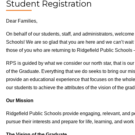
Student Registration
Dear Families,
On behalf of our students, staff, and administrators, welcome
Schools! We are so glad that you are here and we can’t wait 
those of you who are returning to Ridgefield Public Schoo
RPS is guided by what we consider our north star, that is ou
of the Graduate. Everything that we do seeks to bring our miss
provide an educational experience that focuses on the whole 
our students to achieve the attributes of the vision of the gra
Our Mission
Ridgefield Public Schools provide engaging, relevant, and p
pursue their interests and prepare for life, learning, and work 
The Vision of the Graduate