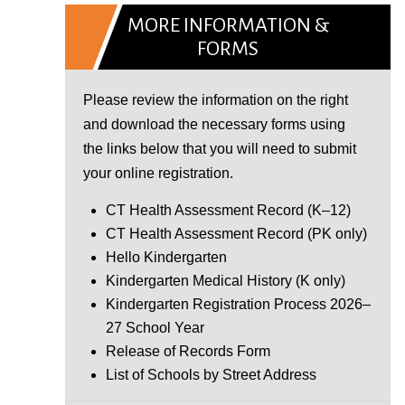
MORE INFORMATION &
FORMS
Please review the information on the right
and download the necessary forms using
the links below that you will need to submit
your online registration.
CT Health Assessment Record (K–12)
CT Health Assessment Record (PK only)
Hello Kindergarten
Kindergarten Medical History (K only)
Kindergarten Registration Process 2026–
27 School Year
Release of Records Form
List of Schools by Street Address