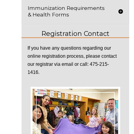
Immunization Requirements
& Health Forms
Registration Contact
If you have any questions regarding our
online registration process, please contact
our registrar via
email
or call: 475-215-
1416.