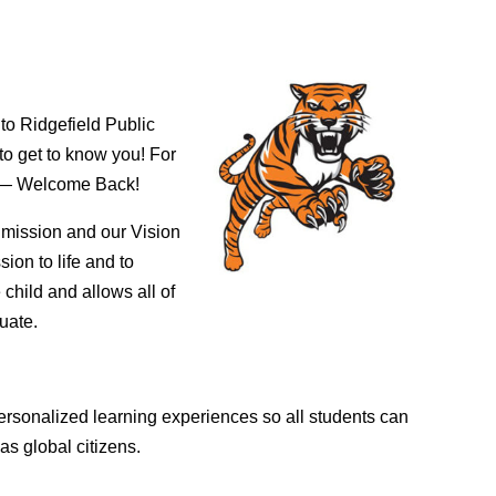
 to Ridgefield Public
to get to know you! For
ls — Welcome Back!
r mission and our Vision
ion to life and to
child and allows all of
duate.
ersonalized learning experiences so all students can
as global citizens.