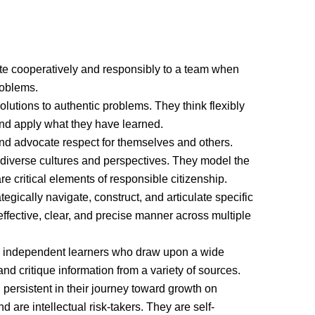
te cooperatively and responsibly to a team when
roblems.
lutions to authentic problems. They think flexibly
 and apply what they have learned.
 advocate respect for themselves and others.
 diverse cultures and perspectives. They model the
are critical elements of responsible citizenship.
ically navigate, construct, and articulate specific
effective, clear, and precise manner across multiple
 independent learners who draw upon a wide
and critique information from a variety of sources.
persistent in their journey toward growth on
are intellectual risk-takers. They are self-