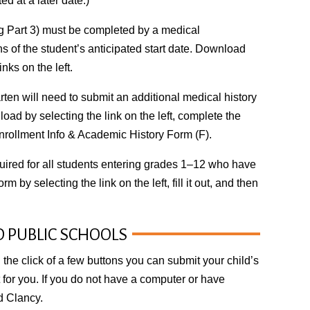
d at a later date.)
g Part 3) must be completed by a medical
 of the student’s anticipated start date. Download
nks on the left.
ten will need to submit an additional medical history
oad by selecting the link on the left, complete the
nrollment Info & Academic History Form (F).
uired for all students entering grades 1–12 who have
m by selecting the link on the left, fill it out, and then
D PUBLIC SCHOOLS
 the click of a few buttons you can submit your child’s
t for you. If you do not have a computer or have
id Clancy
.