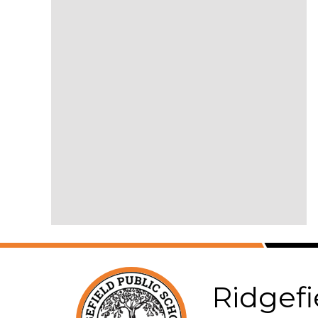
Ridgefi