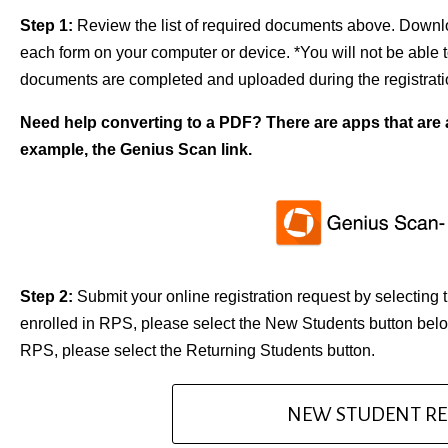
Step 1:
Review the list of required documents above. Downloa
each form on your computer or device. *You will not be able to
documents are completed and uploaded during the registrati
Need help converting to a PDF? There are apps that are a
example, the Genius Scan link.
Step 2:
Submit your online registration request by selecting 
enrolled in RPS, please select the New Students button below
RPS, please select the Returning Students button.
NEW STUDENT RE