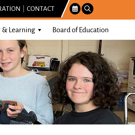
RATION
CONTACT
 & Learning
Board of Education