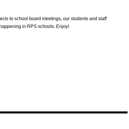
cts to school board meetings, our students and staff
s happening in RPS schools. Enjoy!