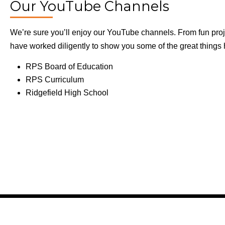
Our YouTube Channels
We’re sure you’ll enjoy our YouTube channels. From fun proje
have worked diligently to show you some of the great thing
RPS Board of Education
RPS Curriculum
Ridgefield High School