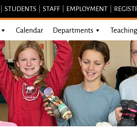
STUDENTS
STAFF
EMPLOYMENT
REGIST
Calendar
Departments
Teaching