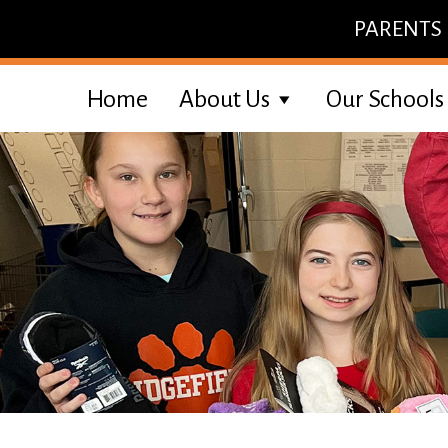
Skip
PARENTS
to
content
Home
About Us
Our Schools