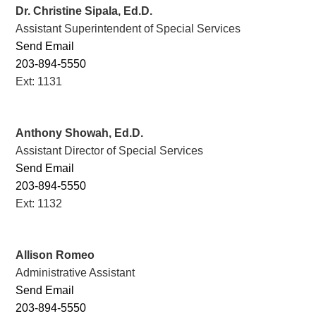
Dr. Christine Sipala, Ed.D.
Assistant Superintendent of Special Services
Send Email
203-894-5550
Ext: 1131
Anthony Showah, Ed.D.
Assistant Director of Special Services
Send Email
203-894-5550
Ext: 1132
Allison Romeo
Administrative Assistant
Send Email
203-894-5550