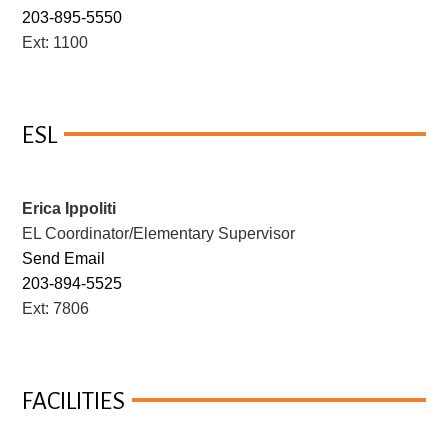
203-895-5550
Ext: 1100
ESL
Erica Ippoliti
EL Coordinator/Elementary Supervisor
Send Email
203-894-5525
Ext: 7806
FACILITIES