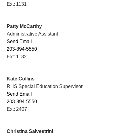
Ext: 1131
Patty McCarthy
Administrative Assistant
Send Email
203-894-5550
Ext: 1132
Kate Collins
RHS Special Education Supervisor
Send Email
203-894-5550
Ext: 2407
Christina Salvestrini