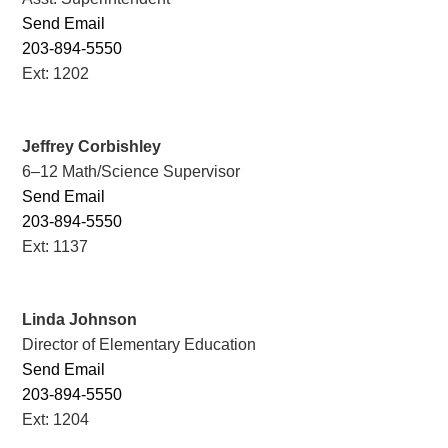
Send Email
203-894-5550
Ext: 1202
Jeffrey Corbishley
6–12 Math/Science Supervisor
Send Email
203-894-5550
Ext: 1137
Linda Johnson
Director of Elementary Education
Send Email
203-894-5550
Ext: 1204