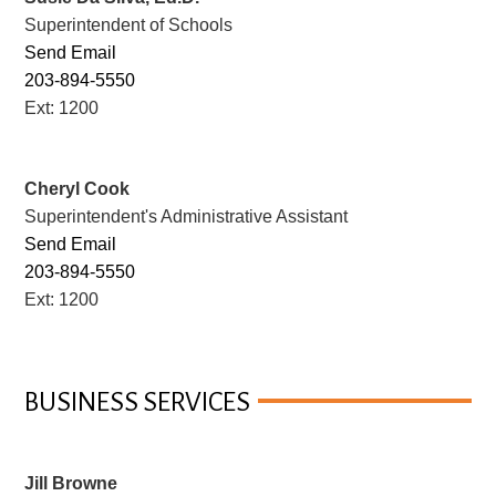
Superintendent of Schools
Send Email
203-894-5550
Ext: 1200
Cheryl Cook
Superintendent's Administrative Assistant
Send Email
203-894-5550
Ext: 1200
BUSINESS SERVICES
Jill Browne