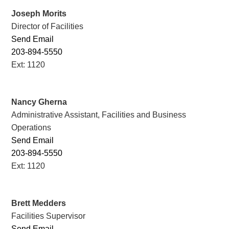
Joseph Morits
Director of Facilities
Send Email
203-894-5550
Ext: 1120
Nancy Gherna
Administrative Assistant, Facilities and Business
Operations
Send Email
203-894-5550
Ext: 1120
Brett Medders
Facilities Supervisor
Send Email