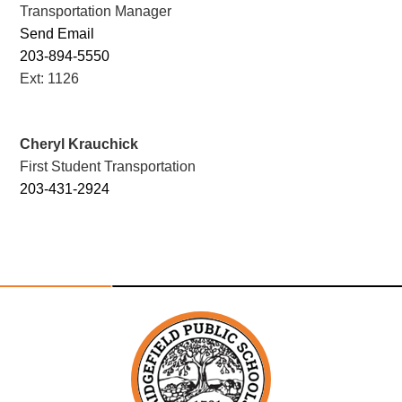
Transportation Manager
Send Email
203-894-5550
Ext: 1126
Cheryl Krauchick
First Student Transportation
203-431-2924