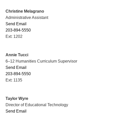
Christine Melagrano
Administrative Assistant
Send Email
203-894-5550
Ext: 1202
Annie Tucci
6–12 Humanities Curriculum Supervisor
Send Email
203-894-5550
Ext: 1135
Taylor Wyre
Director of Educational Technology
Send Email