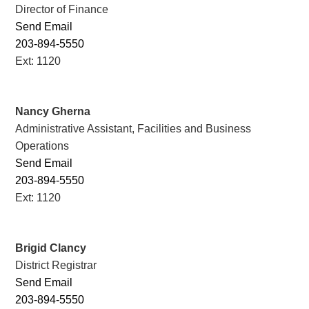
Director of Finance
Send Email
203-894-5550
Ext: 1120
Nancy Gherna
Administrative Assistant, Facilities and Business
Operations
Send Email
203-894-5550
Ext: 1120
Brigid Clancy
District Registrar
Send Email
203-894-5550