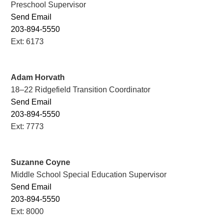
Preschool Supervisor
Send Email
203-894-5550
Ext: 6173
Adam Horvath
18–22 Ridgefield Transition Coordinator
Send Email
203-894-5550
Ext: 7773
Suzanne Coyne
Middle School Special Education Supervisor
Send Email
203-894-5550
Ext: 8000