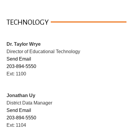
TECHNOLOGY
Dr. Taylor Wrye
Director of Educational Technology
Send Email
203-894-5550
Ext: 1100
Jonathan Uy
District Data Manager
Send Email
203-894-5550
Ext: 1104