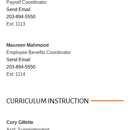
Payroll Coordinator
Send Email
203-894-5550
Ext: 1113
Maureen Mahmood
Employee Benefits Coordinator
Send Email
203-894-5550
Ext: 1114
CURRICULUM INSTRUCTION
Cory Gillette
Asst. Superintendent