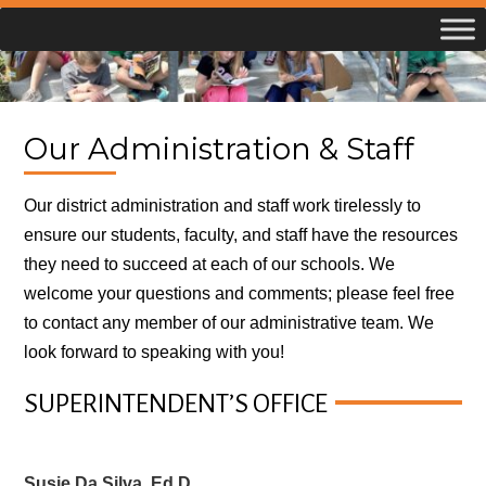
Skip
to
content
Our Administration & Staff
Our district administration and staff work tirelessly to
ensure our students, faculty, and staff have the resources
they need to succeed at each of our schools. We
welcome your questions and comments; please feel free
to contact any member of our administrative team. We
look forward to speaking with you!
SUPERINTENDENT’S OFFICE
Susie Da Silva, Ed.D.