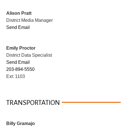
Alison Pratt
District Media Manager
Send Email
Emily Proctor
District Data Specialist
Send Email
203-894-5550
Ext: 1103
TRANSPORTATION
Billy Gramajo