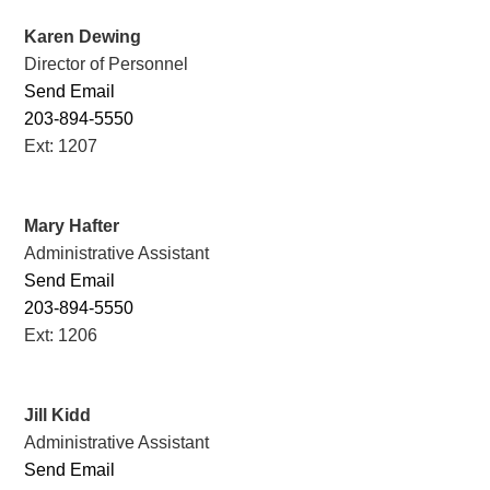
Karen Dewing
Director of Personnel
Send Email
203-894-5550
Ext: 1207
Mary Hafter
Administrative Assistant
Send Email
203-894-5550
Ext: 1206
Jill Kidd
Administrative Assistant
Send Email