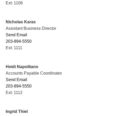
Ext: 1106
Nicholas Karas
Assistant Business Director
Send Email
203-894-5550
Ext: 1111
Heidi Napolitano
Accounts Payable Coordinator
Send Email
203-894-5550
Ext: 1112
Ingrid Thiel