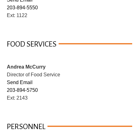
203-894-5550
Ext: 1122
FOOD SERVICES
Andrea McCurry
Director of Food Service
Send Email
203-894-5750
Ext: 2143
PERSONNEL