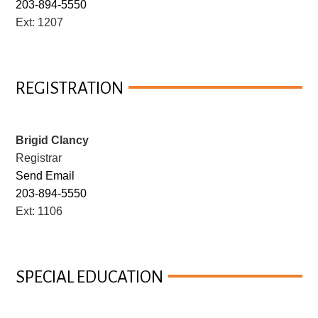
203-894-5550
Ext: 1207
REGISTRATION
Brigid Clancy
Registrar
Send Email
203-894-5550
Ext: 1106
SPECIAL EDUCATION