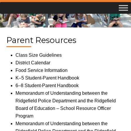
Skip
to
content
Parent Resources
Class Size Guidelines
District Calendar
Food Service Information
K–5 Student-Parent Handbook
6–8 Student-Parent Handbook
Memorandum of Understanding between the
Ridgefield Police Department and the Ridgefield
Board of Education – School Resource Officer
Program
Memorandum of Understanding between the