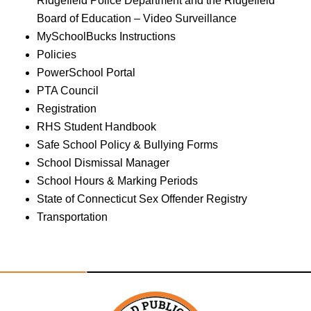
Ridgefield Police Department and the Ridgefield
Board of Education – Video Surveillance
MySchoolBucks Instructions
Policies
PowerSchool Portal
PTA Council
Registration
RHS Student Handbook
Safe School Policy & Bullying Forms
School Dismissal Manager
School Hours & Marking Periods
State of Connecticut Sex Offender Registry
Transportation